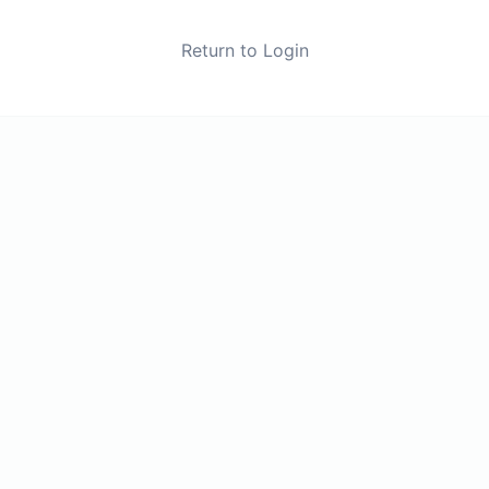
Return to Login