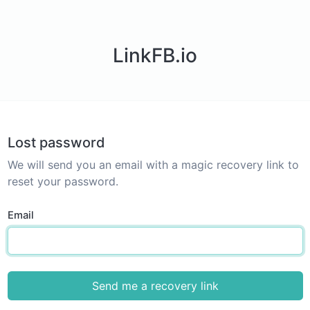
LinkFB.io
Lost password
We will send you an email with a magic recovery link to
reset your password.
Email
Send me a recovery link