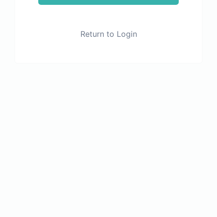
Return to Login