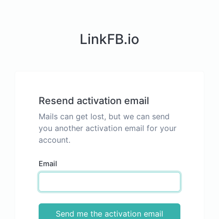
LinkFB.io
Resend activation email
Mails can get lost, but we can send
you another activation email for your
account.
Email
Send me the activation email