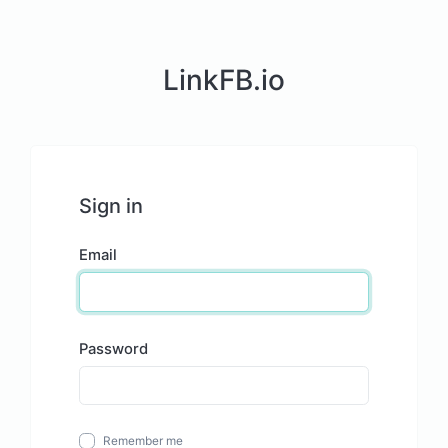
LinkFB.io
Sign in
Email
Password
Remember me