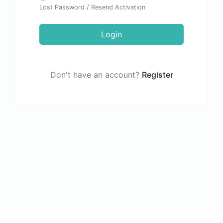
Lost Password
/
Resend Activation
Login
Don't have an account?
Register